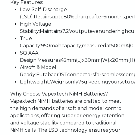
Key
Features:
Low-Self-Discharge
(LSD)
:
Retains
up
to
80%
charge
after
6
months,
per
High
Voltage
Stability
:
Maintains
7.2V
output
even
under
high
cu
True
Capacity
:
950mAh
capacity,
measured
at
500mA
(0
SQ
AAA
Design
:
Measures
45mm
(L)
x
30mm
(W)
x
20mm
(H)
Airsoft
&
Model
Ready
:
Futaba
or
JST
connectors
for
seamless
compa
Lightweight
:
Weighs
only
75g,
keeping
your
setup
Why
Choose
Vapextech
NiMH
Batteries?
Vapextech
NiMH
batteries
are
crafted
to
meet
the
high
demands
of
airsoft
and
model
control
applications,
offering
superior
energy
retention
and
voltage
stability
compared
to
traditional
NiMH
cells.
The
LSD
technology
ensures
your