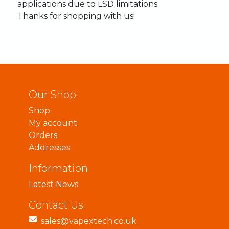
applications
due
to
LSD
limitations.
Thanks
for
shopping
with
us!
Our Shop
Shop
My account
Orders
Addresses
Information
Latest News
Contact Us
sales@vapextech.co.uk