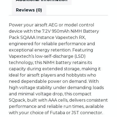
Reviews (0)
Power
your
airsoft
AEG
or
model
control
device
with
the
7.2V
950mAh
NiMH
Battery
Pack
SQ
AAA
Instance
Vapextech
RX,
engineered
for
reliable
performance
and
exceptional
energy
retention.
Featuring
Vapextech’s
low-self-discharge
(LSD)
technology,
this
NiMH
battery
retains
its
capacity
during
extended
storage,
making
it
ideal
for
airsoft
players
and
hobbyists
who
need
dependable
power
on
demand.
With
high
voltage
stability
under
demanding
loads
and
minimal
voltage
drop,
this
compact
SQ
pack,
built
with
AAA
cells,
delivers
consistent
performance
and
reliable
run
times,
available
with
your
choice
of
Futaba
or
JST
connector.