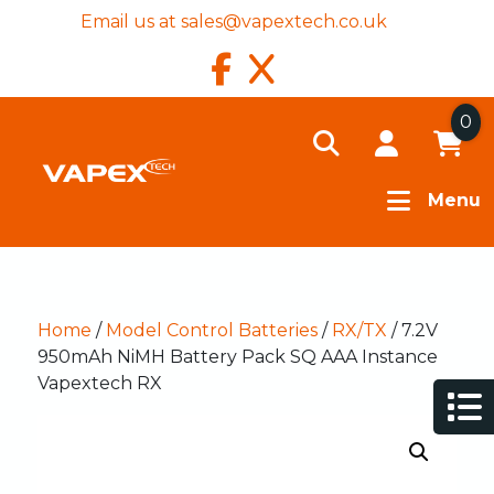
Email us at
sales@vapextech.co.uk
0
Menu
Home
/
Model Control Batteries
/
RX/TX
/ 7.2V
950mAh NiMH Battery Pack SQ AAA Instance
Vapextech RX