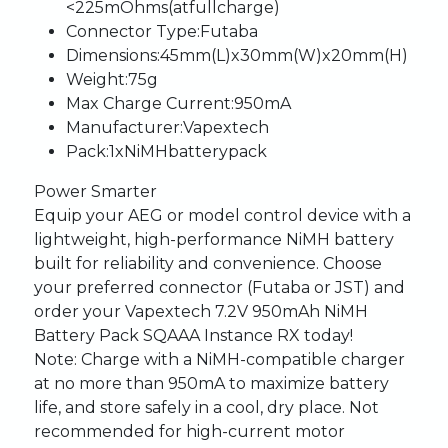
<225
mOhms
(at
full
charge)
Connector
Type
:
Futaba
Dimensions
:
45mm
(L)
x
30mm
(W)
x
20mm
(H)
Weight
:
75g
Max
Charge
Current
:
950mA
Manufacturer
:
Vapextech
Pack
:
1
x
NiMH
battery
pack
Power
Smarter
Equip
your
AEG
or
model
control
device
with
a
lightweight,
high-performance
NiMH
battery
built
for
reliability
and
convenience.
Choose
your
preferred
connector
(Futaba
or
JST)
and
order
your
Vapextech
7.2V
950mAh
NiMH
Battery
Pack
SQ
AAA
Instance
RX
today!
Note
:
Charge
with
a
NiMH-compatible
charger
at
no
more
than
950mA
to
maximize
battery
life,
and
store
safely
in
a
cool,
dry
place.
Not
recommended
for
high-current
motor