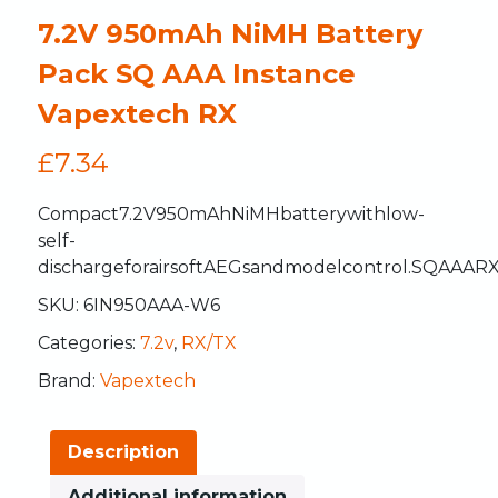
7.2V 950mAh NiMH Battery
Pack SQ AAA Instance
Vapextech RX
£
7.34
Compact
7.2V
950mAh
NiMH
battery
with
low-
self-
discharge
for
airsoft
AEGs
and
model
control.
SQ
AAA
R
SKU:
6IN950AAA-W6
Categories:
7.2v
,
RX/TX
Brand:
Vapextech
Description
Additional information