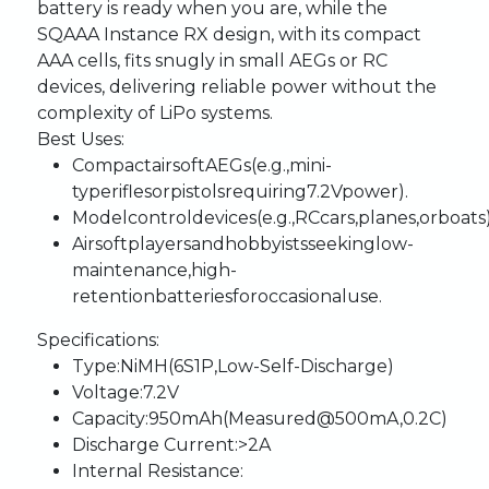
battery
is
ready
when
you
are,
while
the
SQ
AAA
Instance
RX
design,
with
its
compact
AAA
cells,
fits
snugly
in
small
AEGs
or
RC
devices,
delivering
reliable
power
without
the
complexity
of
LiPo
systems.
Best
Uses:
Compact
airsoft
AEGs
(e.g.,
mini-
type
rifles
or
pistols
requiring
7.2V
power).
Model
control
devices
(e.g.,
RC
cars,
planes,
or
boats
Airsoft
players
and
hobbyists
seeking
low-
maintenance,
high-
retention
batteries
for
occasional
use.
Specifications:
Type
:
NiMH
(6S1P,
Low-Self-Discharge)
Voltage
:
7.2V
Capacity
:
950mAh
(Measured
@
500mA,
0.2C)
Discharge
Current
:
>2A
Internal
Resistance
: