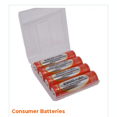
Consumer Batteries