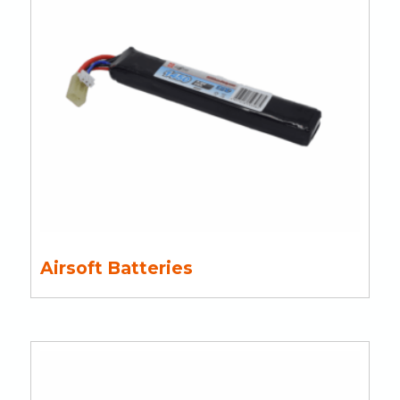
Airsoft Batteries