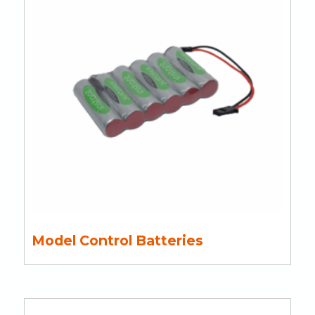
Model Control Batteries