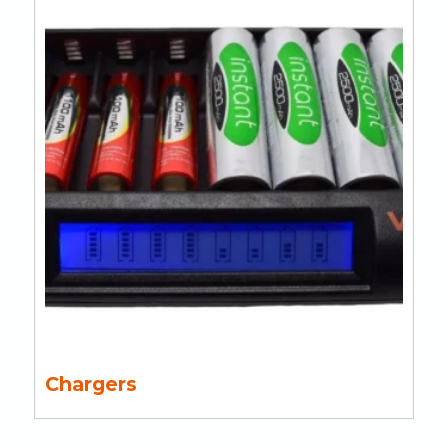
Chargers