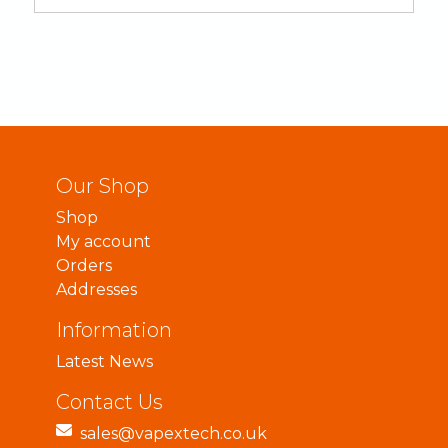
Our Shop
Shop
My account
Orders
Addresses
Information
Latest News
Contact Us
sales@vapextech.co.uk