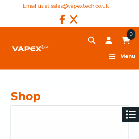
Email us at
sales@vapextech.co.uk
0
Menu
Shop