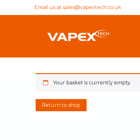
Email us at
sales@vapextech.co.uk
Your basket is currently empty.
Return to shop