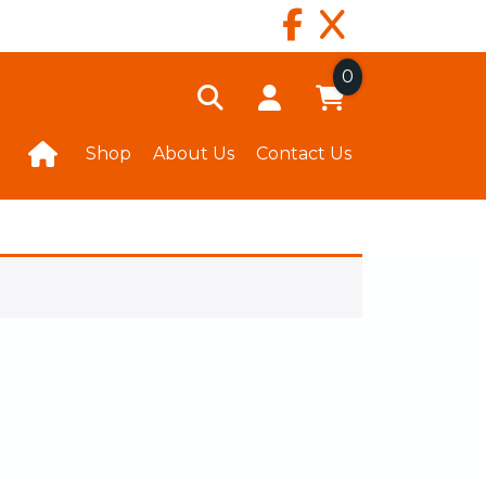
0
Shop
About Us
Contact Us