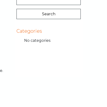
Categories
No categories
e.