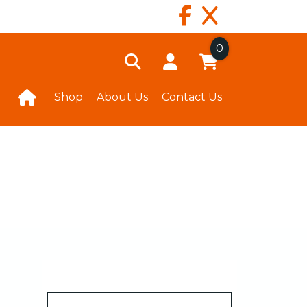
0
Shop
About Us
Contact Us