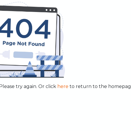
lease try again. Or click
here
to return to the homepag