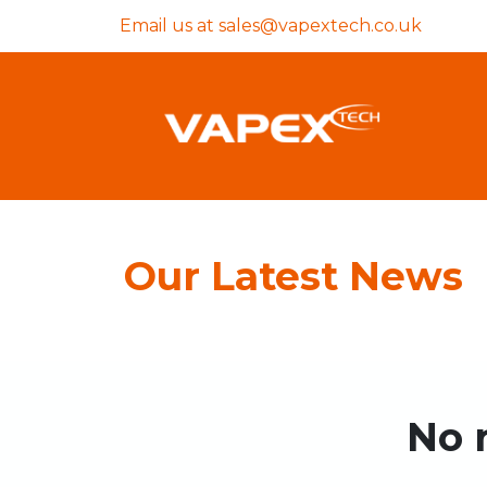
Email us at
sales@vapextech.co.uk
Our Latest News
No 