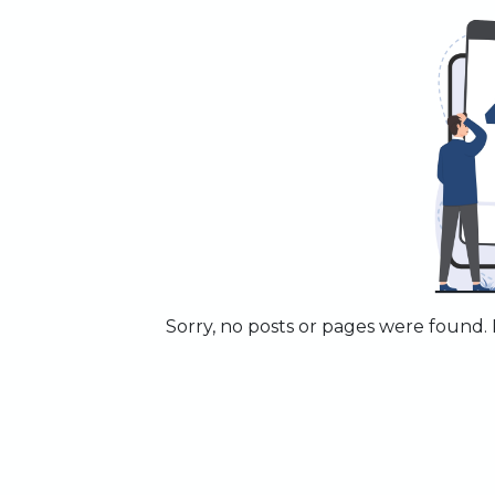
Sorry, no posts or pages were found. P