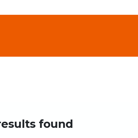
results found