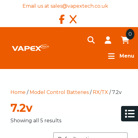
Email us at
sales@vapextech.co.uk
0
Menu
Home
/
Model Control Batteries
/
RX/TX
/ 7.2v
7.2v
Showing all 5 results