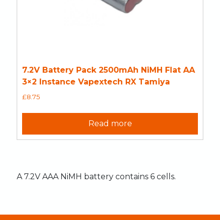
7.2V Battery Pack 2500mAh NiMH Flat AA
3×2 Instance Vapextech RX Tamiya
£
8.75
Read more
A 7.2V AAA NiMH battery contains 6 cells.