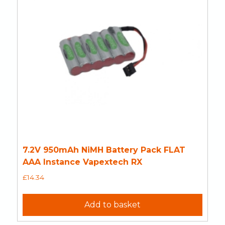
7.2V 950mAh NiMH Battery Pack FLAT
AAA Instance Vapextech RX
£
14.34
Add to basket