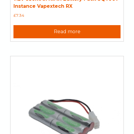
Instance Vapextech RX
£
7.34
Read more