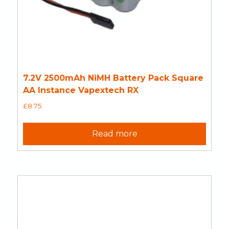
7.2V 2500mAh NiMH Battery Pack Square
AA Instance Vapextech RX
£
8.75
Read more