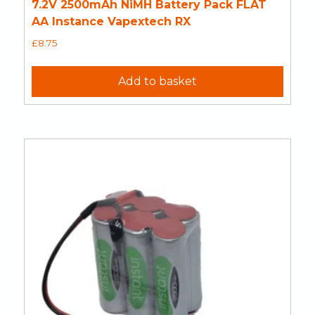
7.2V 2500mAh NiMH Battery Pack FLAT
AA Instance Vapextech RX
£
8.75
Add to basket