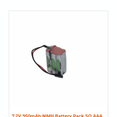
7.2V 950mAh NiMH Battery Pack SQ AAA