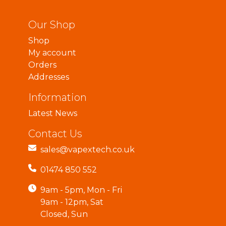
Our Shop
Shop
My account
Orders
Addresses
Information
Latest News
Contact Us
sales@vapextech.co.uk
01474 850 552
9am - 5pm, Mon - Fri
9am - 12pm, Sat
Closed, Sun