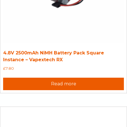
4.8V 2500mAh NiMH Battery Pack Square
Instance – Vapextech RX
£
7.80
Read more