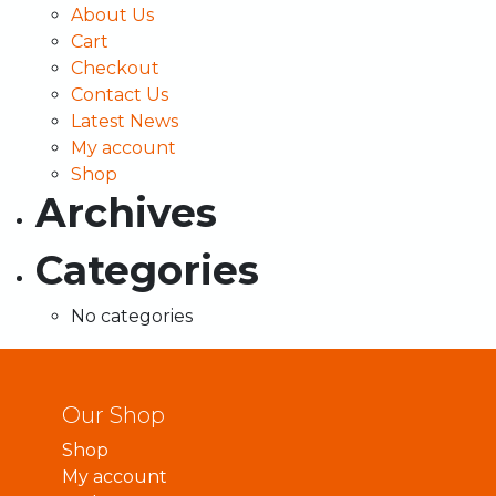
About Us
Cart
Checkout
Contact Us
Latest News
My account
Shop
Archives
Categories
No categories
Our Shop
Shop
My account