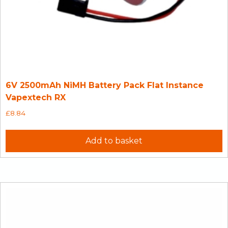
6V 2500mAh NiMH Battery Pack Flat Instance
Vapextech RX
£
8.84
Add to basket