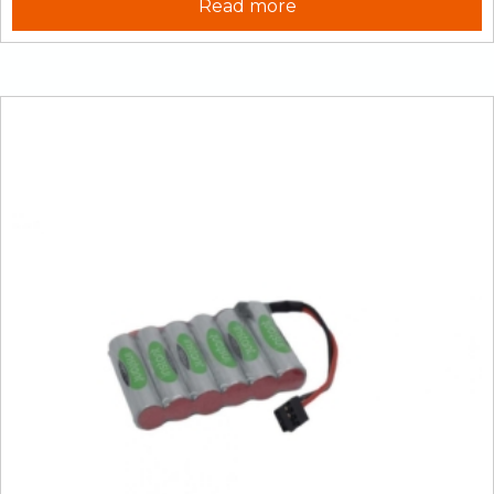
Read more