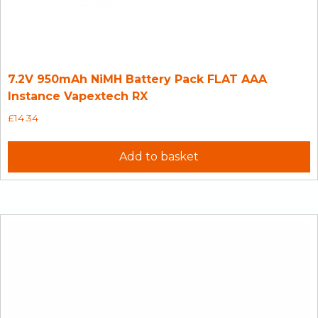
7.2V 950mAh NiMH Battery Pack FLAT AAA
Instance Vapextech RX
£
14.34
Add to basket