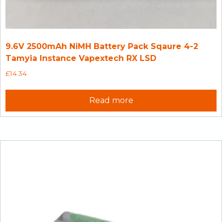
9.6V 2500mAh NiMH Battery Pack Sqaure 4-2
Tamyia Instance Vapextech RX LSD
£
14.34
Read more