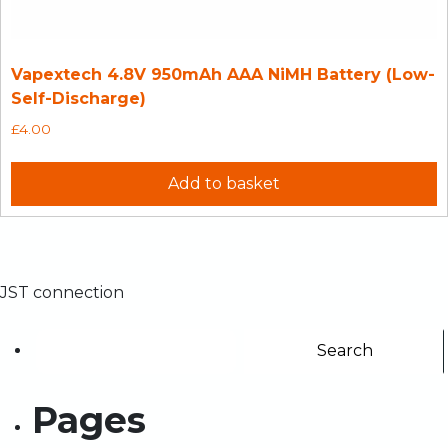
Vapextech 4.8V 950mAh AAA NiMH Battery (Low-
Self-Discharge)
£
4.00
Add to basket
JST connection
Pages