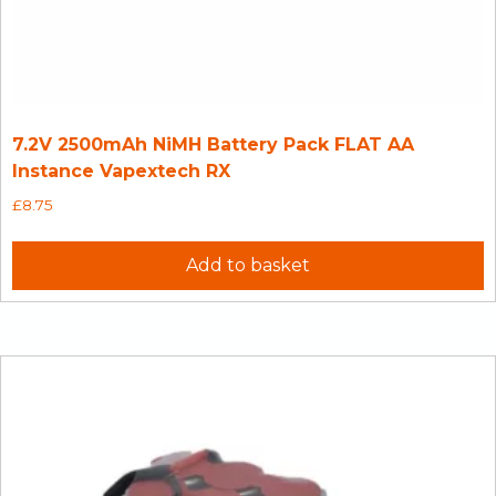
7.2V 2500mAh NiMH Battery Pack FLAT AA
Instance Vapextech RX
£
8.75
Add to basket