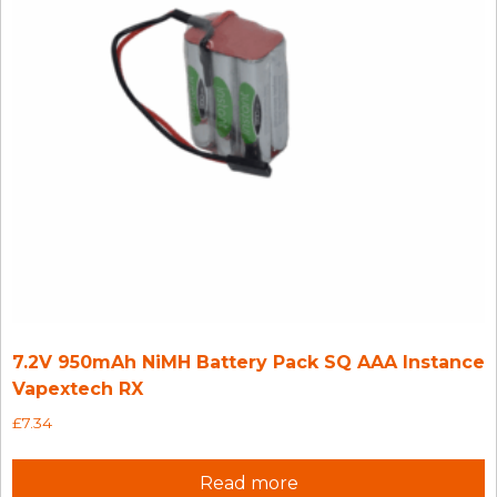
7.2V 950mAh NiMH Battery Pack SQ AAA Instance
Vapextech RX
£
7.34
Read more