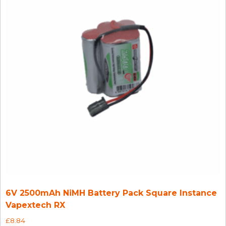
6V 2500mAh NiMH Battery Pack Square Instance
Vapextech RX
£
8.84