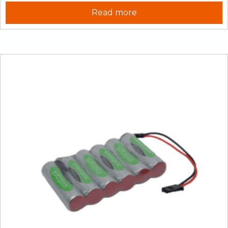
Read more