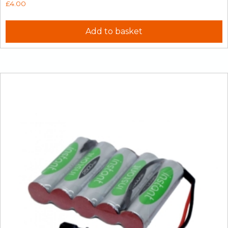
£
4.00
Add to basket