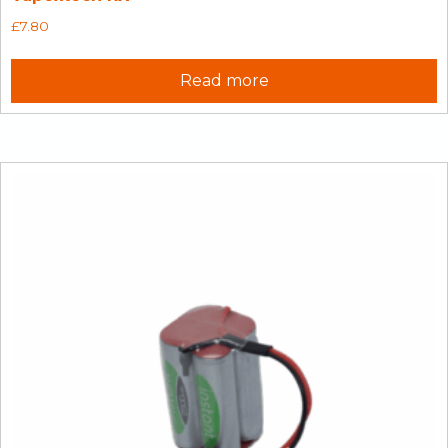
£
7.80
Read more