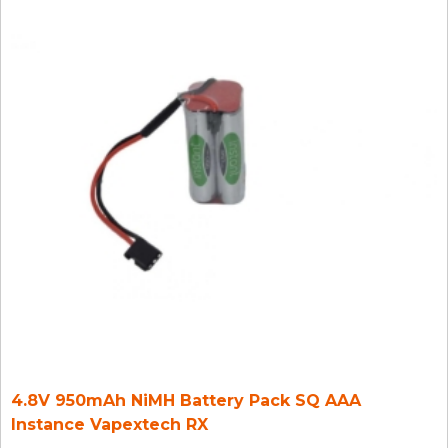
4.8V 950mAh NiMH Battery Pack SQ AAA
Instance Vapextech RX