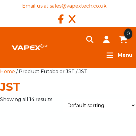
Email us at
sales@vapextech.co.uk
0
Menu
Home
/ Product Futaba or JST / JST
JST
Showing all 14 results