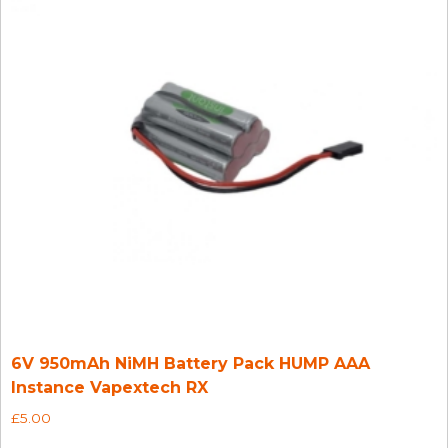
6V 950mAh NiMH Battery Pack HUMP AAA
Instance Vapextech RX
£
5.00