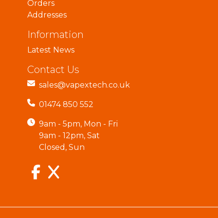
Orders
Addresses
Information
Latest News
Contact Us
sales@vapextech.co.uk
01474 850 552
9am - 5pm, Mon - Fri
9am - 12pm, Sat
Closed, Sun