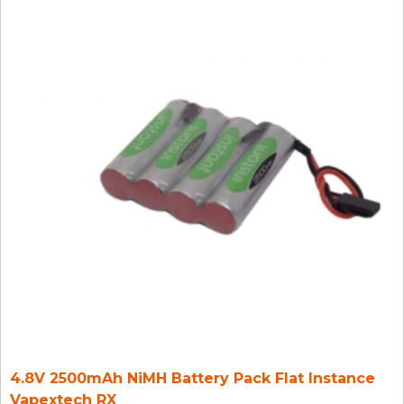
4.8V 2500mAh NiMH Battery Pack Flat Instance
Vapextech RX