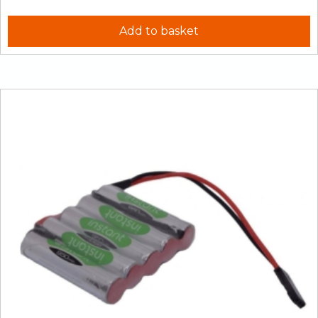
Add to basket