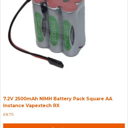
7.2V 2500mAh NiMH Battery Pack Square AA
Instance Vapextech RX
£
8.75