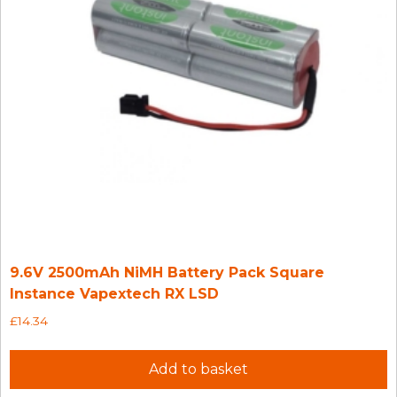
9.6V 2500mAh NiMH Battery Pack Square
Instance Vapextech RX LSD
£
14.34
Add to basket