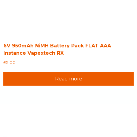
6V 950mAh NiMH Battery Pack FLAT AAA
Instance Vapextech RX
£
5.00
Read more