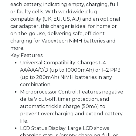
each battery, indicating empty, charging, full,
or faulty cells. With worldwide plug
compatibility (UK, EU, US, AU) and an optional
car adapter, this charger is ideal for home or
on-the-go use, delivering safe, efficient
charging for Vapextech NiMH batteries and
more.
Key Features:
Universal Compatibility
: Charges 1–4
AA/AAA/C/D (up to 10000mAh) or 1–2 PP3
(up to 280mAh) NiMH batteries in any
combination.
Microprocessor Control
: Features negative
delta V cut-off, timer protection, and
automatic trickle charge (50mA) to
prevent overcharging and extend battery
life.
LCD Status Display
: Large LCD shows
charging status (empty, charging, full, or