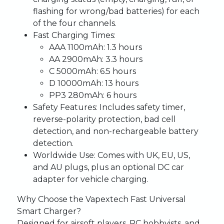
flashing for wrong/bad batteries) for each
of the four channels.
Fast Charging Times
:
AAA 1100mAh: 1.3 hours
AA 2900mAh: 3.3 hours
C 5000mAh: 6.5 hours
D 10000mAh: 13 hours
PP3 280mAh: 6 hours
Safety Features
: Includes safety timer,
reverse-polarity protection, bad cell
detection, and non-rechargeable battery
detection.
Worldwide Use
: Comes with UK, EU, US,
and AU plugs, plus an optional DC car
adapter for vehicle charging.
Why Choose the Vapextech Fast Universal
Smart Charger?
Designed for airsoft players, RC hobbyists, and