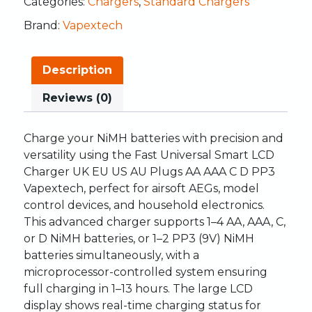
Categories:
Chargers
,
Standard Chargers
Brand:
Vapextech
Description
Reviews (0)
Charge your NiMH batteries with precision and
versatility using the Fast Universal Smart LCD
Charger UK EU US AU Plugs AA AAA C D PP3
Vapextech, perfect for airsoft AEGs, model
control devices, and household electronics.
This advanced charger supports 1–4 AA, AAA, C,
or D NiMH batteries, or 1–2 PP3 (9V) NiMH
batteries simultaneously, with a
microprocessor-controlled system ensuring
full charging in 1–13 hours. The large LCD
display shows real-time charging status for