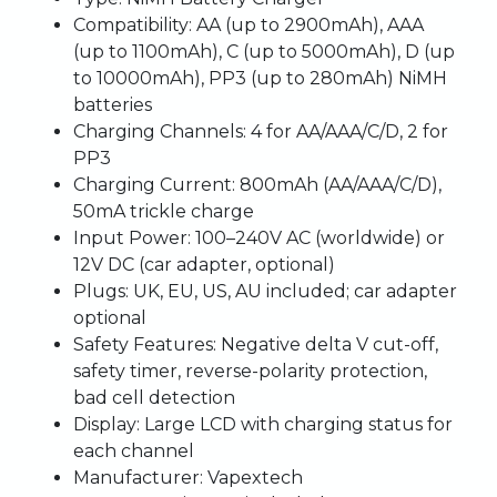
Compatibility
: AA (up to 2900mAh), AAA
(up to 1100mAh), C (up to 5000mAh), D (up
to 10000mAh), PP3 (up to 280mAh) NiMH
batteries
Charging Channels
: 4 for AA/AAA/C/D, 2 for
PP3
Charging Current
: 800mAh (AA/AAA/C/D),
50mA trickle charge
Input Power
: 100–240V AC (worldwide) or
12V DC (car adapter, optional)
Plugs
: UK, EU, US, AU included; car adapter
optional
Safety Features
: Negative delta V cut-off,
safety timer, reverse-polarity protection,
bad cell detection
Display
: Large LCD with charging status for
each channel
Manufacturer
: Vapextech