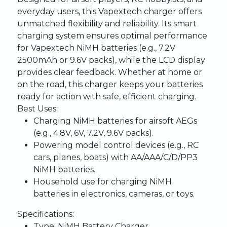
everyday users, this Vapextech charger offers
unmatched flexibility and reliability. Its smart
charging system ensures optimal performance
for Vapextech NiMH batteries (e.g., 7.2V
2500mAh or 9.6V packs), while the LCD display
provides clear feedback. Whether at home or
on the road, this charger keeps your batteries
ready for action with safe, efficient charging.
Best Uses:
Charging NiMH batteries for airsoft AEGs
(e.g., 4.8V, 6V, 7.2V, 9.6V packs).
Powering model control devices (e.g., RC
cars, planes, boats) with AA/AAA/C/D/PP3
NiMH batteries.
Household use for charging NiMH
batteries in electronics, cameras, or toys.
Specifications:
Type
: NiMH Battery Charger