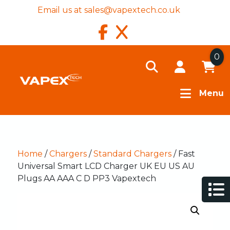
Email us at
sales@vapextech.co.uk
0
Menu
Home
/
Chargers
/
Standard Chargers
/ Fast
Universal Smart LCD Charger UK EU US AU
Plugs AA AAA C D PP3 Vapextech