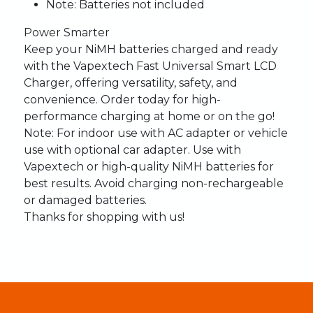
Note
: Batteries not included
Power Smarter
Keep your NiMH batteries charged and ready
with the Vapextech Fast Universal Smart LCD
Charger, offering versatility, safety, and
convenience. Order today for high-
performance charging at home or on the go!
Note
: For indoor use with AC adapter or vehicle
use with optional car adapter. Use with
Vapextech or high-quality NiMH batteries for
best results. Avoid charging non-rechargeable
or damaged batteries.
Thanks for shopping with us!