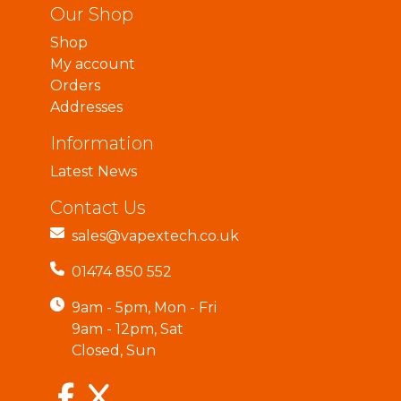
Our Shop
Shop
My account
Orders
Addresses
Information
Latest News
Contact Us
sales@vapextech.co.uk
01474 850 552
9am - 5pm, Mon - Fri
9am - 12pm, Sat
Closed, Sun