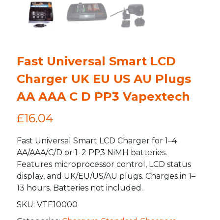
Fast Universal Smart LCD
Charger UK EU US AU Plugs
AA AAA C D PP3 Vapextech
£
16.04
Fast Universal Smart LCD Charger for 1–4
AA/AAA/C/D or 1–2 PP3 NiMH batteries.
Features microprocessor control, LCD status
display, and UK/EU/US/AU plugs. Charges in 1–
13 hours. Batteries not included.
SKU:
VTE10000