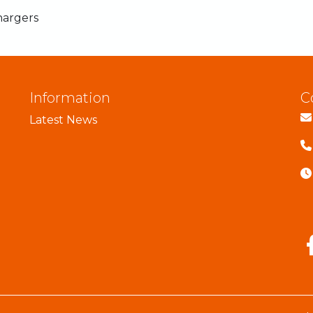
hargers
Information
C
Latest News