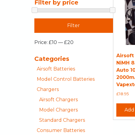
Filter by price
Filter
Price:
£10
—
£20
Airsoft
Categories
NiMH 8
Airsoft Batteries
Auto 1
2000m
Model Control Batteries
Vapext
Chargers
£
18.95
Airsoft Chargers
Model Chargers
Add 
Standard Chargers
Consumer Batteries