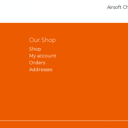
Airsoft C
Our Shop
Shop
My account
Orders
Addresses