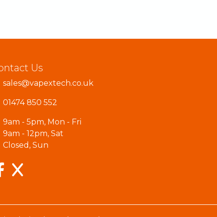
ontact Us
sales@vapextech.co.uk
01474 850 552
9am - 5pm, Mon - Fri
9am - 12pm, Sat
Closed, Sun