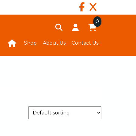
0
Shop
About Us
Contact Us