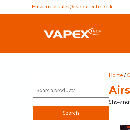
Email us at
sales@vapextech.co.uk
Home
/
C
Air
Showing a
Search