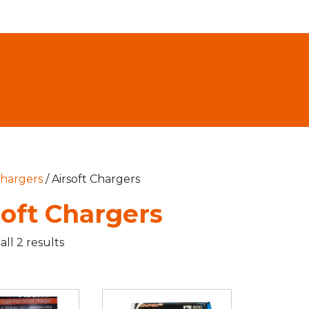
hargers
/ Airsoft Chargers
soft Chargers
ll 2 results