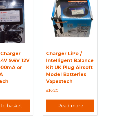
 Charger
Charger LiPo /
.4V 9.6V 12V
Intelligent Balance
000mA or
Kit UK Plug Airsoft
A
Model Batteries
ech
Vapextech
£
16.20
to basket
Read more