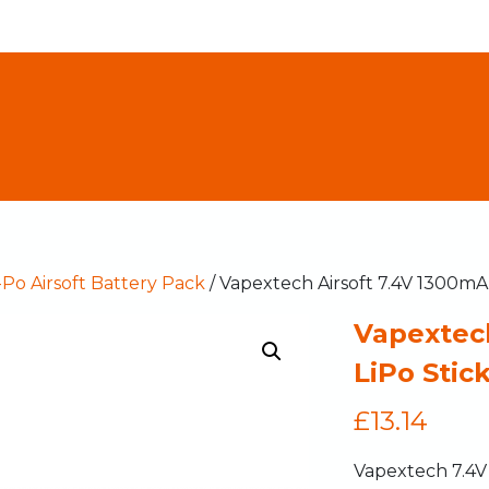
-Po Airsoft Battery Pack
/ Vapextech Airsoft 7.4V 1300mA
Vapextec
LiPo Stic
£
13.14
Vapextech 7.4V 