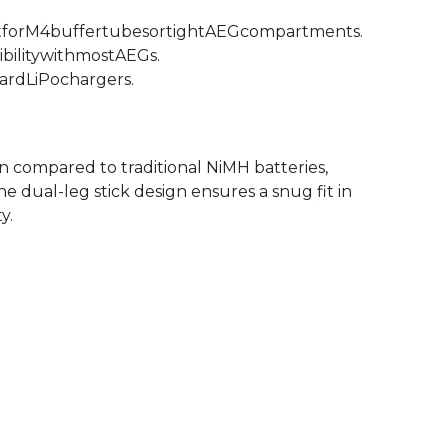
t
for
M4
buffer
tubes
or
tight
AEG
compartments.
bility
with
most
AEGs.
ard
LiPo
chargers.
on
compared
to
traditional
NiMH
batteries,
he
dual-leg
stick
design
ensures
a
snug
fit
in
y.