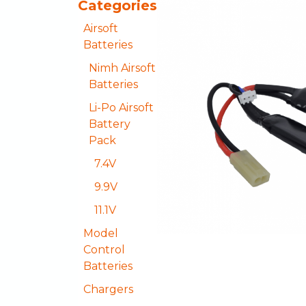
Categories
Airsoft
Batteries
Nimh Airsoft
Batteries
Li-Po Airsoft
Battery
Pack
7.4V
9.9V
11.1V
Model
Control
Batteries
Chargers