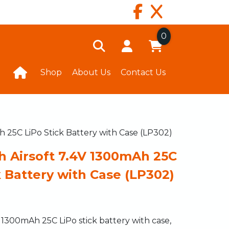
0
Shop
About Us
Contact Us
h 25C LiPo Stick Battery with Case (LP302)
h Airsoft 7.4V 1300mAh 25C
k Battery with Case (LP302)
1300mAh 25C LiPo stick battery with case,