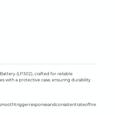
Battery
(LP302),
crafted
for
reliable
es
with
a
protective
case,
ensuring
durability
smooth
trigger
response
and
consistent
rate
of
fire.