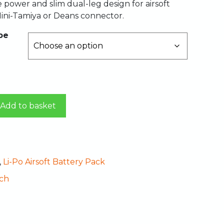
le power and slim dual-leg design for airsoft
ini-Tamiya or Deans connector.
pe
Add to basket
,
Li-Po Airsoft Battery Pack
ch