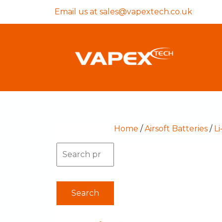
Email us at
sales@vapextech.co.uk
Home
/
Airsoft Batteries
/
Li
Search