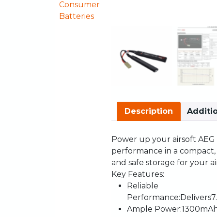
Consumer
Batteries
Description
Additi
Power
up
your
airsoft
AEG
performance
in
a
compact
and
safe
storage
for
your
a
Key
Features
:
Reliable
Performance
:
Delivers
7
Ample
Power
:
1300mA