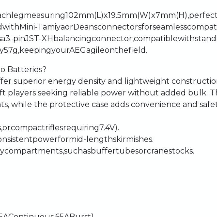
-
ach
leg
measuring
102mm
(L)
x
19.5mm
(W)
x
7mm
(H),
perfec
d
with
Mini-Tamiya
or
Deans
connectors
for
seamless
compati
s
a
3-pin
JST-XH
balancing
connector,
compatible
with
stand
y
57g,
keeping
your
AEG
agile
on
the
field.
Po
Batteries?
ffer
superior
energy
density
and
lightweight
constructi
oft
players
seeking
reliable
power
without
added
bulk.
T
ts,
while
the
protective
case
adds
convenience
and
safet
,
or
compact
rifles
requiring
7.4V).
onsistent
power
for
mid-length
skirmishes.
ry
compartments,
such
as
buffer
tubes
or
crane
stocks.
.5A
Continuous,
65A
Burst)