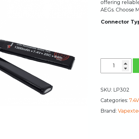
offering reliab
AEGs. Choose M
Connector Ty
SKU:
LP302
Categories:
7.4V
Brand:
Vapexte