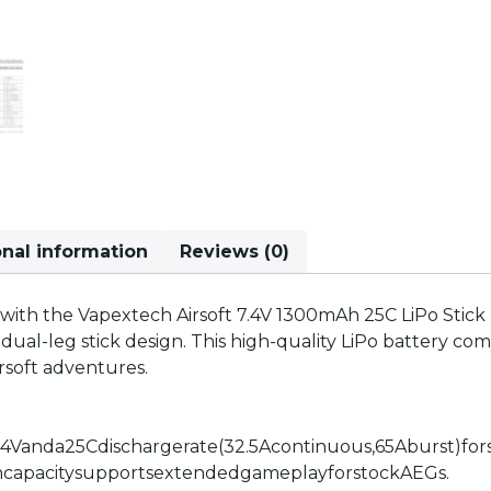
onal information
Reviews (0)
with
the
Vapextech
Airsoft
7.4V
1300mAh
25C
LiPo
Stick
,
dual-leg
stick
design.
This
high-quality
LiPo
battery
com
irsoft
adventures.
.4V
and
a
25C
discharge
rate
(32.5A
continuous,
65A
burst)
for
h
capacity
supports
extended
gameplay
for
stock
AEGs.