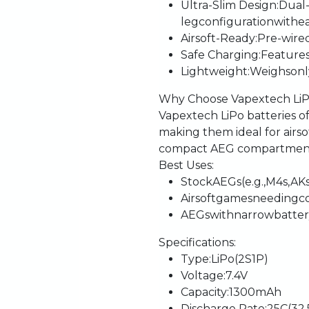
Ultra-Slim
Design
:
Dual
leg
configuration
with
e
Airsoft-Ready
:
Pre-wire
Safe
Charging
:
Feature
Lightweight
:
Weighs
onl
Why
Choose
Vapextech
Li
Vapextech
LiPo
batteries
o
making
them
ideal
for
airs
compact
AEG
compartmen
Best
Uses
:
Stock
AEGs
(e.g.,
M4s,
AKs
Airsoft
games
needing
c
AEGs
with
narrow
batte
Specifications
:
Type
:
LiPo
(2S1P)
Voltage
:
7.4V
Capacity
:
1300mAh
Discharge
Rate
:
25C
(32