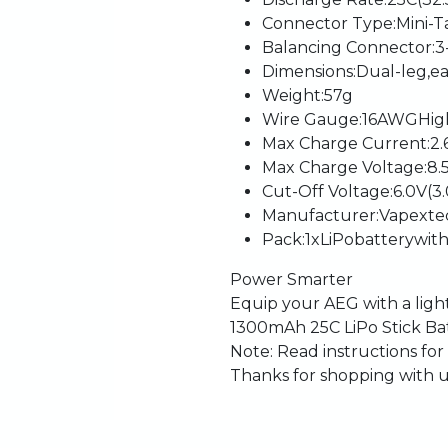
Connector
Type
:
Mini-T
Balancing
Connector
:
3
Dimensions
:
Dual-leg,
e
Weight
:
57g
Wire
Gauge
:
16AWG
Hig
Max
Charge
Current
:
2.
Max
Charge
Voltage
:
8.
Cut-Off
Voltage
:
6.0V
(3
Manufacturer
:
Vapexte
Pack
:
1
x
LiPo
battery
wit
Power
Smarter
Equip
your
AEG
with
a
lig
1300mAh
25C
LiPo
Stick
Ba
Note:
Read
instructions
for
Thanks
for
shopping
with
u