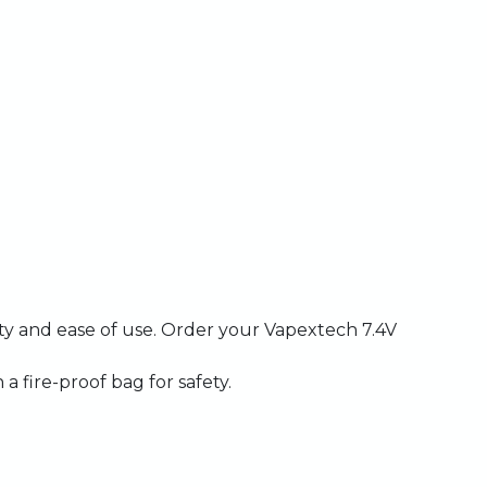
ity
and
ease
of
use.
Order
your
Vapextech
7.4V
n
a
fire-proof
bag
for
safety.