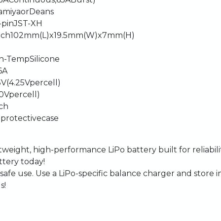
amiya
or
Deans
-pin
JST-XH
ach
102mm
(L)
x
19.5mm
(W)
x
7mm
(H)
h-Temp
Silicone
6A
5V
(4.25V
per
cell)
.0V
per
cell)
ch
h
protective
case
htweight,
high-performance
LiPo
battery
built
for
reliabil
ttery
today!
safe
use.
Use
a
LiPo-specific
balance
charger
and
store
i
s!