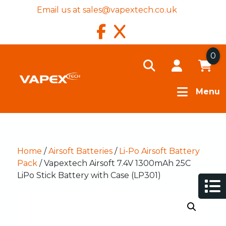
Email us at
sales@vapextech.co.uk
0
Menu
Home
/
Airsoft Batteries
/
Li-Po Airsoft Battery
Pack
/ Vapextech Airsoft 7.4V 1300mAh 25C
LiPo Stick Battery with Case (LP301)