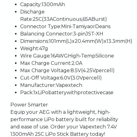
Capacity
:
1300mAh
Discharge
Rate
:
25C
(33A
Continuous,
65A
Burst)
Connector
Type
:
Mini-Tamiya
or
Deans
Balancing
Connector
:
3-pin
JST-XH
Dimensions
:
101mm
(L)
x
20.4mm
(W)
x
13.3mm
(H)
Weight
:
47g
Wire
Gauge
:
16AWG
High-Temp
Silicone
Max
Charge
Current
:
2.0A
Max
Charge
Voltage
:
8.5V
(4.25V
per
cell)
Cut-Off
Voltage
:
6.0V
(3.0V
per
cell)
Manufacturer
:
Vapextech
Pack
:
1
x
LiPo
battery
with
protective
case
Power
Smarter
Equip
your
AEG
with
a
lightweight,
high-
performance
LiPo
battery
built
for
reliability
and
ease
of
use.
Order
your
Vapextech
7.4V
1300mAh
25C
LiPo
Stick
Battery
today!