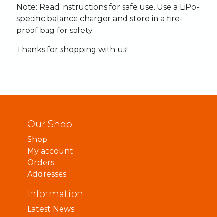
Note:
Read
instructions
for
safe
use.
Use
a
LiPo-
specific
balance
charger
and
store
in
a
fire-
proof
bag
for
safety.
Thanks
for
shopping
with
us!
Our Shop
Shop
My account
Orders
Addresses
Information
Latest News