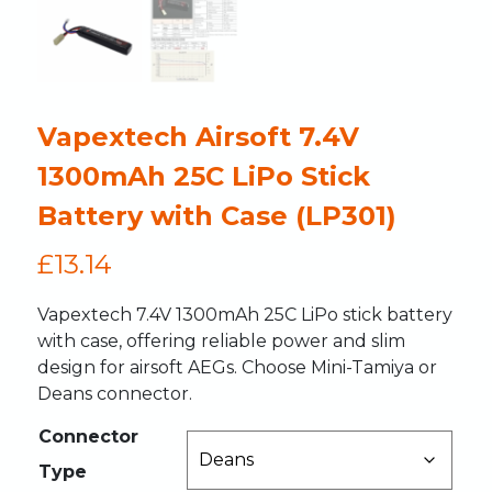
Vapextech Airsoft 7.4V
1300mAh 25C LiPo Stick
Battery with Case (LP301)
£
13.14
Vapextech 7.4V 1300mAh 25C LiPo stick battery
with case, offering reliable power and slim
design for airsoft AEGs. Choose Mini-Tamiya or
Deans connector.
Connector
Type