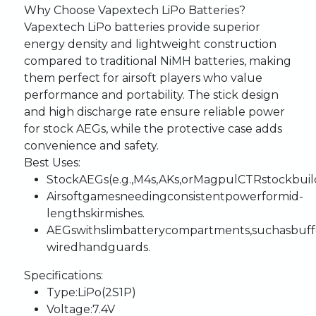
Why
Choose
Vapextech
LiPo
Batteries?
Vapextech
LiPo
batteries
provide
superior
energy
density
and
lightweight
construction
compared
to
traditional
NiMH
batteries,
making
them
perfect
for
airsoft
players
who
value
performance
and
portability.
The
stick
design
and
high
discharge
rate
ensure
reliable
power
for
stock
AEGs,
while
the
protective
case
adds
convenience
and
safety.
Best
Uses
:
Stock
AEGs
(e.g.,
M4s,
AKs,
or
Magpul
CTR
stock
buil
Airsoft
games
needing
consistent
power
for
mid-
length
skirmishes.
AEGs
with
slim
battery
compartments,
such
as
buff
wired
handguards.
Specifications
:
Type
:
LiPo
(2S1P)
Voltage
:
7.4V