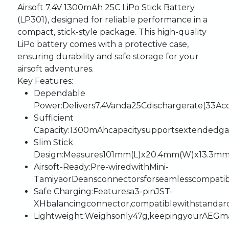
Airsoft
7.4V
1300mAh
25C
LiPo
Stick
Battery
(LP301),
designed
for
reliable
performance
in
a
compact,
stick-style
package.
This
high-quality
LiPo
battery
comes
with
a
protective
case,
ensuring
durability
and
safe
storage
for
your
airsoft
adventures.
Key
Features
:
Dependable
Power
:
Delivers
7.4V
and
a
25C
discharge
rate
(33A
c
Sufficient
Capacity
:
1300mAh
capacity
supports
extended
g
Slim
Stick
Design
:
Measures
101mm
(L)
x
20.4mm
(W)
x
13.3m
Airsoft-Ready
:
Pre-wired
with
Mini-
Tamiya
or
Deans
connectors
for
seamless
compatibi
Safe
Charging
:
Features
a
3-pin
JST-
XH
balancing
connector,
compatible
with
standar
Lightweight
:
Weighs
only
47g,
keeping
your
AEG
m