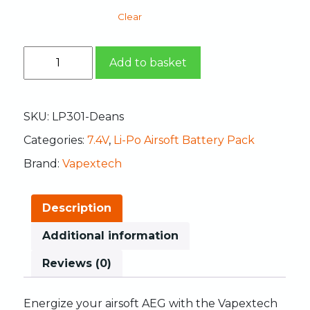
Clear
Add to basket
SKU:
LP301-Deans
Categories:
7.4V
,
Li-Po Airsoft Battery Pack
Brand:
Vapextech
Description
Additional information
Reviews (0)
Energize
your
airsoft
AEG
with
the
Vapextech