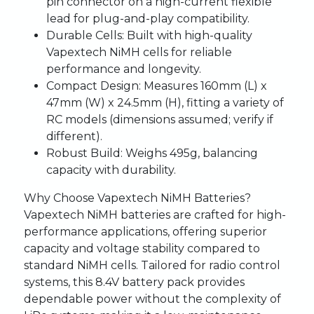
pin connector on a high-current flexible
lead for plug-and-play compatibility.
Durable Cells:
Built with high-quality
Vapextech NiMH cells for reliable
performance and longevity.
Compact Design:
Measures 160mm (L) x
47mm (W) x 24.5mm (H), fitting a variety of
RC models (dimensions assumed; verify if
different).
Robust Build:
Weighs 495g, balancing
capacity with durability.
Why Choose Vapextech NiMH Batteries?
Vapextech NiMH batteries are crafted for high-
performance applications, offering superior
capacity and voltage stability compared to
standard NiMH cells. Tailored for radio control
systems, this 8.4V battery pack provides
dependable power without the complexity of