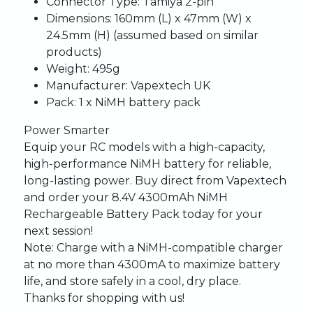
Connector Type:
Tamiya 2-pin
Dimensions:
160mm (L) x 47mm (W) x
24.5mm (H) (assumed based on similar
products)
Weight:
495g
Manufacturer:
Vapextech UK
Pack:
1 x NiMH battery pack
Power Smarter
Equip your RC models with a high-capacity,
high-performance NiMH battery for reliable,
long-lasting power. Buy direct from Vapextech
and order your 8.4V 4300mAh NiMH
Rechargeable Battery Pack today for your
next session!
Note:
Charge with a NiMH-compatible charger
at no more than 4300mA to maximize battery
life, and store safely in a cool, dry place.
Thanks for shopping with us!