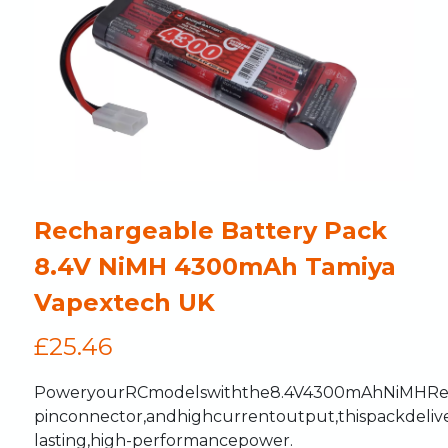
Rechargeable Battery Pack
8.4V NiMH 4300mAh Tamiya
Vapextech UK
£
25.46
Power
your
RC
models
with
the
8.4V
4300mAh
NiMH
Re
pin
connector,
and
high
current
output,
this
pack
deliv
lasting,
high-performance
power.