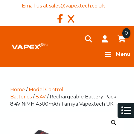
Email us at
sales@vapextech.co.uk
0
Menu
Home
/
Model Control
Batteries
/
8.4V
/ Rechargeable Battery Pack
8.4V NiMH 4300mAh Tamiya Vapextech UK