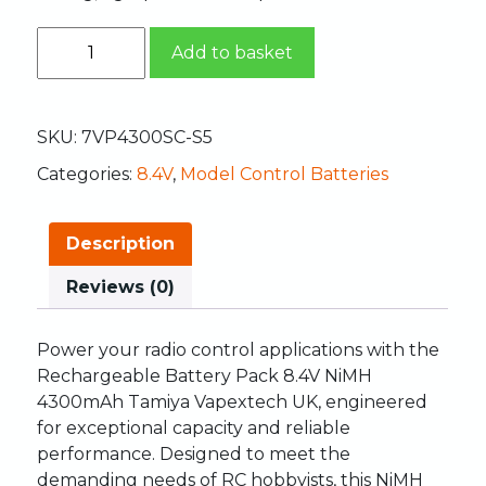
Add to basket
SKU:
7VP4300SC-S5
Categories:
8.4V
,
Model Control Batteries
Description
Reviews (0)
Power your radio control applications with the
Rechargeable Battery Pack 8.4V NiMH
4300mAh Tamiya Vapextech UK, engineered
for exceptional capacity and reliable
performance. Designed to meet the
demanding needs of RC hobbyists, this NiMH