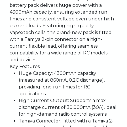
battery pack delivers huge power with a
4300mAh capacity, ensuring extended run
times and consistent voltage even under high
current loads. Featuring high-quality
Vapextech cells, this brand-new pack is fitted
with a Tamiya 2-pin connector on a high-
current flexible lead, offering seamless
compatibility for a wide range of RC models
and devices.
Key Features:
Huge Capacity:
4300mAh capacity
(measured at 860mA, 0.2C discharge),
providing long run times for RC
applications.
High Current Output:
Supports a max
discharge current of 30,000mA (30A), ideal
for high-demand radio control systems.
Tamiya Connector:
Fitted with a Tamiya 2-