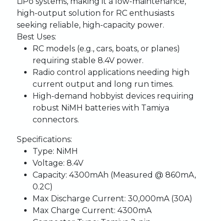
LiPo systems, making it a low-maintenance,
high-output solution for RC enthusiasts
seeking reliable, high-capacity power.
Best Uses:
RC models (e.g., cars, boats, or planes)
requiring stable 8.4V power.
Radio control applications needing high
current output and long run times.
High-demand hobbyist devices requiring
robust NiMH batteries with Tamiya
connectors.
Specifications:
Type:
NiMH
Voltage:
8.4V
Capacity:
4300mAh (Measured @ 860mA,
0.2C)
Max Discharge Current:
30,000mA (30A)
Max Charge Current:
4300mA