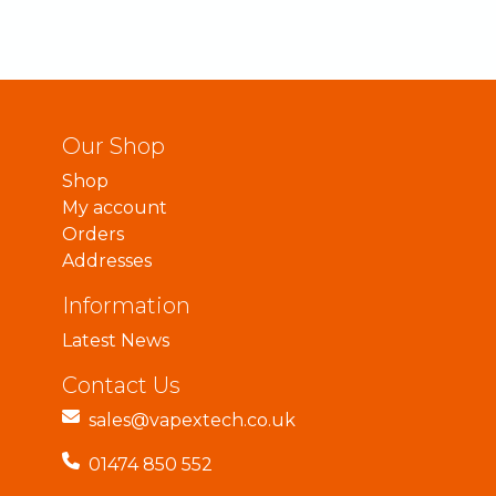
Our Shop
Shop
My account
Orders
Addresses
Information
Latest News
Contact Us
sales@vapextech.co.uk
01474 850 552