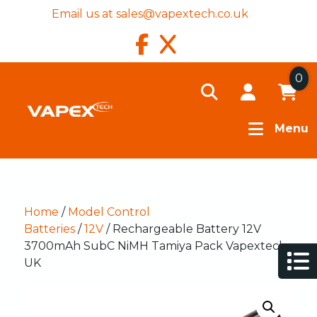
Email us at
sales@vapextech.co.uk
0
Menu
Home
/
Model Control
Batteries
/
12V
/ Rechargeable Battery 12V
3700mAh SubC NiMH Tamiya Pack Vapextech
UK