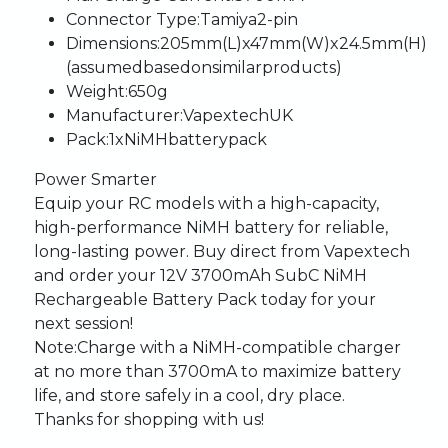
Connector
Type:
Tamiya
2-pin
Dimensions:
205mm
(L)
x
47mm
(W)
x
24.5mm
(H)
(assumed
based
on
similar
products)
Weight:
650g
Manufacturer:
Vapextech
UK
Pack:
1
x
NiMH
battery
pack
Power
Smarter
Equip
your
RC
models
with
a
high-capacity,
high-performance
NiMH
battery
for
reliable,
long-lasting
power.
Buy
direct
from
Vapextech
and
order
your
12V
3700mAh
SubC
NiMH
Rechargeable
Battery
Pack
today
for
your
next
session!
Note:
Charge
with
a
NiMH-compatible
charger
at
no
more
than
3700mA
to
maximize
battery
life,
and
store
safely
in
a
cool,
dry
place.
Thanks
for
shopping
with
us!