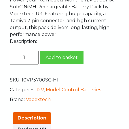
SubC NiMH Rechargeable Battery Pack by
Vapextech UK. Featuring huge capacity, a
Tamiya 2-pin connector, and high current
output, this pack delivers long-lasting, high-
performance power.
Description:
Add to basket
SKU:
10VP3700SC-H1
Categories:
12V
,
Model Control Batteries
Brand:
Vapextech
Description