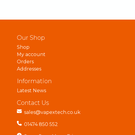
Our Shop
Shop
My account
Orders
Addresses
Information
Latest News
Contact Us
sales@vapextech.co.uk
01474 850 552