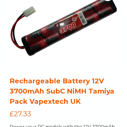
Rechargeable Battery 12V
3700mAh SubC NiMH Tamiya
Pack Vapextech UK
£
27.33
Power your RC models with the 12V 3700mAh