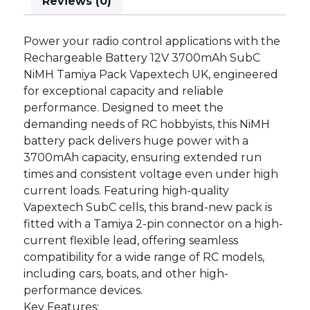
Reviews (0)
Power
your
radio
control
applications
with
the
Rechargeable
Battery
12V
3700mAh
SubC
NiMH
Tamiya
Pack
Vapextech
UK,
engineered
for
exceptional
capacity
and
reliable
performance.
Designed
to
meet
the
demanding
needs
of
RC
hobbyists,
this
NiMH
battery
pack
delivers
huge
power
with
a
3700mAh
capacity,
ensuring
extended
run
times
and
consistent
voltage
even
under
high
current
loads.
Featuring
high-quality
Vapextech
SubC
cells,
this
brand-new
pack
is
fitted
with
a
Tamiya
2-pin
connector
on
a
high-
current
flexible
lead,
offering
seamless
compatibility
for
a
wide
range
of
RC
models,
including
cars,
boats,
and
other
high-
performance
devices.
Key
Features: