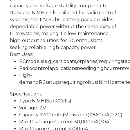
capacity
and
voltage
stability
compared
to
standard
NiMH
cells.
Tailored
for
radio
control
systems,
this
12V
SubC
battery
pack
provides
dependable
power
without
the
complexity
of
LiPo
systems,
making
it
a
low-maintenance,
high-output
solution
for
RC
enthusiasts
seeking
reliable,
high-capacity
power.
Best
Uses:
RC
models
(e.g.,
cars,
boats,
or
planes)
requiring
sta
Radio
control
applications
needing
high
current
o
High-
demand
RC
setups
requiring
robust
NiMH
batterie
Specifications:
Type:
NiMH
(SubC
Cells)
Voltage:
12V
Capacity:
3700mAh
(Measured
@
860mA,
0.2C)
Max
Discharge
Current:
30,000mA
(30A)
Max
Charge
Current:
3700mA