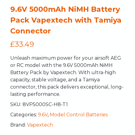
9.6V 5000mAh NiMH Battery
Pack Vapextech with Tamiya
Connector
£
33.49
Unleash maximum power for your airsoft AEG
or RC model with the 9.6V 5000mAh NiMH
Battery Pack by Vapextech. With ultra-high
capacity, stable voltage, and a Tamiya
connector, this pack delivers exceptional, long-
lasting performance.
SKU:
8VP5000SC-H8-T1
Categories:
9.6V
,
Model Control Batteries
Brand:
Vapextech