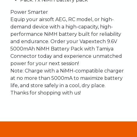
Power Smarter
Equip your airsoft AEG, RC model, or high-
demand device with a high-capacity, high-
performance NiMH battery built for reliability
and endurance. Order your Vapextech 9.6V
5000mAh NiMH Battery Pack with Tamiya
Connector today and experience unmatched
power for your next session!
Note:
Charge with a NiMH-compatible charger
at no more than 5000mA to maximize battery
life, and store safely in a cool, dry place.
Thanks for shopping with us!