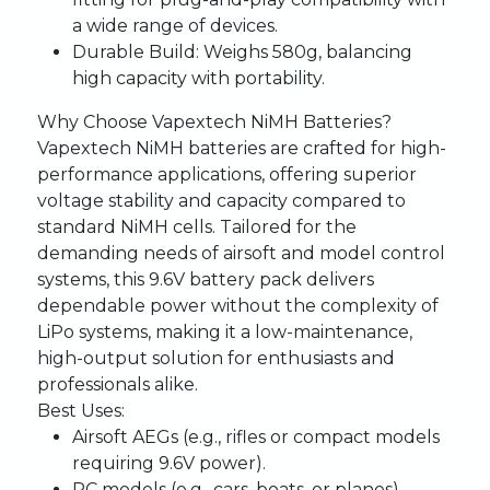
a wide range of devices.
Durable Build:
Weighs 580g, balancing
high capacity with portability.
Why Choose Vapextech NiMH Batteries?
Vapextech NiMH batteries are crafted for high-
performance applications, offering superior
voltage stability and capacity compared to
standard NiMH cells. Tailored for the
demanding needs of airsoft and model control
systems, this 9.6V battery pack delivers
dependable power without the complexity of
LiPo systems, making it a low-maintenance,
high-output solution for enthusiasts and
professionals alike.
Best Uses:
Airsoft AEGs (e.g., rifles or compact models
requiring 9.6V power).
RC models (e.g., cars, boats, or planes)