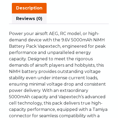
Description
Reviews (0)
Power your airsoft AEG, RC model, or high-
demand device with the 9.6V 5000mAh NiMH
Battery Pack Vapextech, engineered for peak
performance and unparalleled energy
capacity. Designed to meet the rigorous
demands of airsoft players and hobbyists, this
NiMH battery provides outstanding voltage
stability even under intense current loads,
ensuring minimal voltage drop and consistent
power delivery. With an extraordinary
5000mAh capacity and Vapextech’s advanced
cell technology, this pack delivers true high-
capacity performance, equipped with a Tamiya
connector for seamless compatibility with a