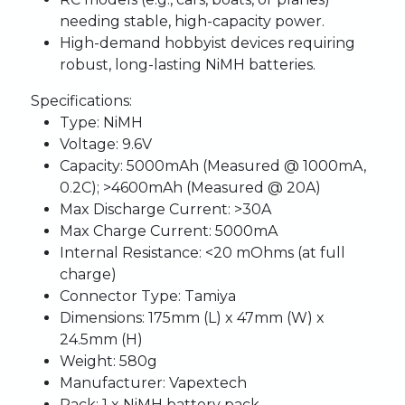
needing stable, high-capacity power.
High-demand hobbyist devices requiring
robust, long-lasting NiMH batteries.
Specifications:
Type:
NiMH
Voltage:
9.6V
Capacity:
5000mAh (Measured @ 1000mA,
0.2C); >4600mAh (Measured @ 20A)
Max Discharge Current:
>30A
Max Charge Current:
5000mA
Internal Resistance:
<20 mOhms (at full
charge)
Connector Type:
Tamiya
Dimensions:
175mm (L) x 47mm (W) x
24.5mm (H)
Weight:
580g
Manufacturer:
Vapextech
Pack:
1 x NiMH battery pack