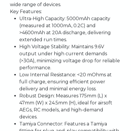
wide range of devices.
Key Features:
Ultra-High Capacity:
5000mAh capacity
(measured at 1000mA, 0.2C) and
>4600mAh at 20A discharge, delivering
extended run times.
High Voltage Stability:
Maintains 9.6V
output under high current demands
(>30A), minimizing voltage drop for reliable
performance.
Low Internal Resistance:
<20 mOhms at
full charge, ensuring efficient power
delivery and minimal energy loss.
Robust Design:
Measures 175mm (L) x
47mm (W) x 24.5mm (H), ideal for airsoft
AEGs, RC models, and high-demand
devices.
Tamiya Connector:
Features a Tamiya
fitting for plug-and-play compatibility with