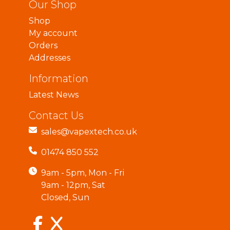
Our Shop
Shop
My account
Orders
Addresses
Information
Latest News
Contact Us
sales@vapextech.co.uk
01474 850 552
9am - 5pm, Mon - Fri
9am - 12pm, Sat
Closed, Sun