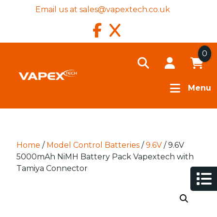
Email us at
sales@vapextech.co.uk
0
Menu
Home
/
Model Control Batteries
/
9.6V
/ 9.6V
5000mAh NiMH Battery Pack Vapextech with
Tamiya Connector