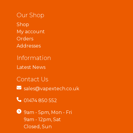
Our Shop
Shop
My account
Orders
Addresses
Information
Latest News
Contact Us
sales@vapextech.co.uk
01474 850 552
9am - 5pm, Mon - Fri
9am - 12pm, Sat
Closed, Sun