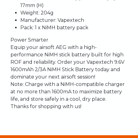
17mm (H)
Weight:
204g
Manufacturer:
Vapextech
Pack:
1 x NiMH battery pack
Power Smarter
Equip your airsoft AEG with a high-
performance NiMH stick battery built for high
ROF and reliability. Order your Vapextech 9.6V
1600mAh 2/3A NiMH Stick Battery today and
dominate your next airsoft session!
Note:
Charge with a NiMH-compatible charger
at no more than 1600mA to maximize battery
life, and store safely in a cool, dry place.
Thanks for shopping with us!