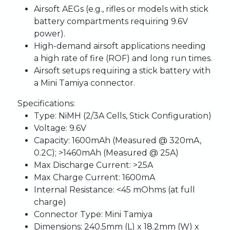
Airsoft AEGs (e.g., rifles or models with stick
battery compartments requiring 9.6V
power).
High-demand airsoft applications needing
a high rate of fire (ROF) and long run times.
Airsoft setups requiring a stick battery with
a Mini Tamiya connector.
Specifications:
Type:
NiMH (2/3A Cells, Stick Configuration)
Voltage:
9.6V
Capacity:
1600mAh (Measured @ 320mA,
0.2C); >1460mAh (Measured @ 25A)
Max Discharge Current:
>25A
Max Charge Current:
1600mA
Internal Resistance:
<45 mOhms (at full
charge)
Connector Type:
Mini Tamiya
Dimensions:
240.5mm (L) x 18.2mm (W) x