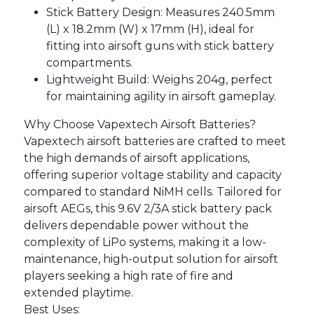
Stick Battery Design:
Measures 240.5mm
(L) x 18.2mm (W) x 17mm (H), ideal for
fitting into airsoft guns with stick battery
compartments.
Lightweight Build:
Weighs 204g, perfect
for maintaining agility in airsoft gameplay.
Why Choose Vapextech Airsoft Batteries?
Vapextech airsoft batteries are crafted to meet
the high demands of airsoft applications,
offering superior voltage stability and capacity
compared to standard NiMH cells. Tailored for
airsoft AEGs, this 9.6V 2/3A stick battery pack
delivers dependable power without the
complexity of LiPo systems, making it a low-
maintenance, high-output solution for airsoft
players seeking a high rate of fire and
extended playtime.
Best Uses: