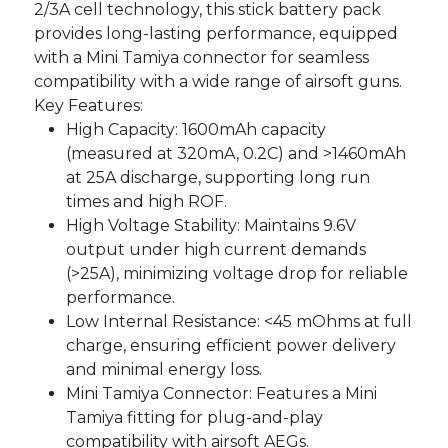
2/3A cell technology, this stick battery pack
provides long-lasting performance, equipped
with a Mini Tamiya connector for seamless
compatibility with a wide range of airsoft guns.
Key Features:
High Capacity:
1600mAh capacity
(measured at 320mA, 0.2C) and >1460mAh
at 25A discharge, supporting long run
times and high ROF.
High Voltage Stability:
Maintains 9.6V
output under high current demands
(>25A), minimizing voltage drop for reliable
performance.
Low Internal Resistance:
<45 mOhms at full
charge, ensuring efficient power delivery
and minimal energy loss.
Mini Tamiya Connector:
Features a Mini
Tamiya fitting for plug-and-play
compatibility with airsoft AEGs.