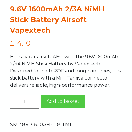
9.6V 1600mAh 2/3A NiMH
Stick Battery Airsoft
Vapextech
£
14.10
Boost your airsoft AEG with the 9.6V 1600mAh
2/3A NiMH Stick Battery by Vapextech.
Designed for high ROF and long run times, this
stick battery with a Mini Tamiya connector
delivers reliable, high-performance power.
Add to basket
SKU:
8VP1600AFP-L8-TM1