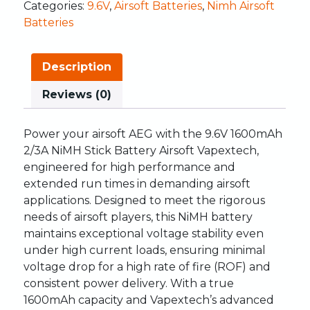
Categories:
9.6V
,
Airsoft Batteries
,
Nimh Airsoft
Batteries
Description
Reviews (0)
Power your airsoft AEG with the 9.6V 1600mAh
2/3A NiMH Stick Battery Airsoft Vapextech,
engineered for high performance and
extended run times in demanding airsoft
applications. Designed to meet the rigorous
needs of airsoft players, this NiMH battery
maintains exceptional voltage stability even
under high current loads, ensuring minimal
voltage drop for a high rate of fire (ROF) and
consistent power delivery. With a true
1600mAh capacity and Vapextech’s advanced