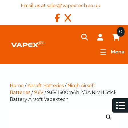
Email us at
sales@vapextech.co.uk
0
Menu
Home
/
Airsoft Batteries
/
Nimh Airsoft
Batteries
/
9.6V
/ 9.6V 1600mAh 2/3A NiMH Stick
Battery Airsoft Vapextech