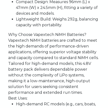
Compact Design:
Measures 96mm (L) x
47mm (W) x 24.5mm (H), fitting a variety of
devices and models.
Lightweight Build:
Weighs 292g, balancing
capacity with portability.
Why Choose Vapextech NiMH Batteries?
Vapextech NiMH batteries are crafted to meet
the high demands of performance-driven
applications, offering superior voltage stability
and capacity compared to standard NiMH cells.
Tailored for high-demand models, this 4.8V
battery pack delivers dependable power
without the complexity of LiPo systems,
making it a low-maintenance, high-output
solution for users seeking consistent
performance and extended run times.
Best Uses:
High-demand RC models (e.g., cars, boats,