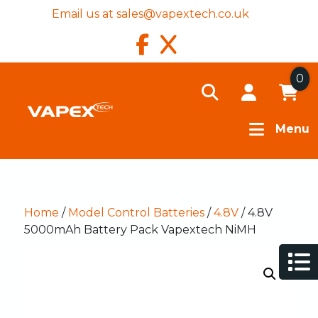
Email us at
sales@vapextech.co.uk
0
Menu
Home
/
Model Control Batteries
/
4.8V
/ 4.8V
5000mAh Battery Pack Vapextech NiMH