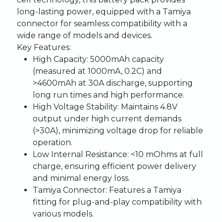
long-lasting power, equipped with a Tamiya
connector for seamless compatibility with a
wide range of models and devices.
Key Features:
High Capacity:
5000mAh capacity
(measured at 1000mA, 0.2C) and
>4600mAh at 30A discharge, supporting
long run times and high performance.
High Voltage Stability:
Maintains 4.8V
output under high current demands
(>30A), minimizing voltage drop for reliable
operation.
Low Internal Resistance:
<10 mOhms at full
charge, ensuring efficient power delivery
and minimal energy loss.
Tamiya Connector:
Features a Tamiya
fitting for plug-and-play compatibility with
various models.