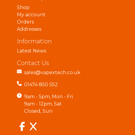
Shop
My account
Orders
Addresses
Information
Latest News
Contact Us
sales@vapextech.co.uk
01474 850 552
9am - 5pm, Mon - Fri
9am - 12pm, Sat
Closed, Sun