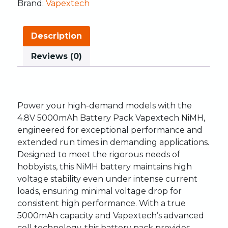
Brand:
Vapextech
Description
Reviews (0)
Power your high-demand models with the
4.8V 5000mAh Battery Pack Vapextech NiMH,
engineered for exceptional performance and
extended run times in demanding applications.
Designed to meet the rigorous needs of
hobbyists, this NiMH battery maintains high
voltage stability even under intense current
loads, ensuring minimal voltage drop for
consistent high performance. With a true
5000mAh capacity and Vapextech’s advanced
cell technology, this battery pack provides