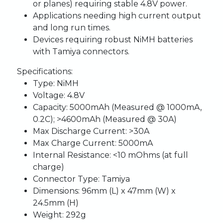
or planes) requiring stable 4.8V power.
Applications needing high current output
and long run times.
Devices requiring robust NiMH batteries
with Tamiya connectors.
Specifications:
Type:
NiMH
Voltage:
4.8V
Capacity:
5000mAh (Measured @ 1000mA,
0.2C); >4600mAh (Measured @ 30A)
Max Discharge Current:
>30A
Max Charge Current:
5000mA
Internal Resistance:
<10 mOhms (at full
charge)
Connector Type:
Tamiya
Dimensions:
96mm (L) x 47mm (W) x
24.5mm (H)
Weight:
292g