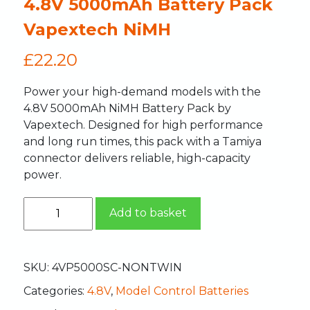
4.8V 5000mAh Battery Pack
Vapextech NiMH
£
22.20
Power your high-demand models with the
4.8V 5000mAh NiMH Battery Pack by
Vapextech. Designed for high performance
and long run times, this pack with a Tamiya
connector delivers reliable, high-capacity
power.
Add to basket
SKU:
4VP5000SC-NONTWIN
Categories:
4.8V
,
Model Control Batteries