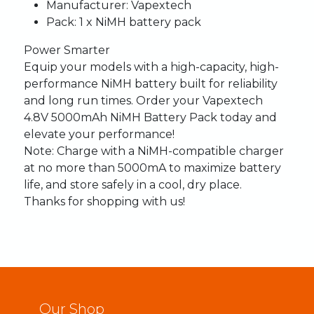
Manufacturer:
Vapextech
Pack:
1 x NiMH battery pack
Power Smarter
Equip your models with a high-capacity, high-
performance NiMH battery built for reliability
and long run times. Order your Vapextech
4.8V 5000mAh NiMH Battery Pack today and
elevate your performance!
Note:
Charge with a NiMH-compatible charger
at no more than 5000mA to maximize battery
life, and store safely in a cool, dry place.
Thanks for shopping with us!
Our Shop